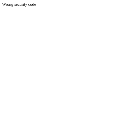
Wrong security code