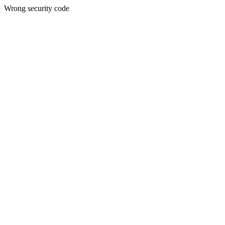
Wrong security code