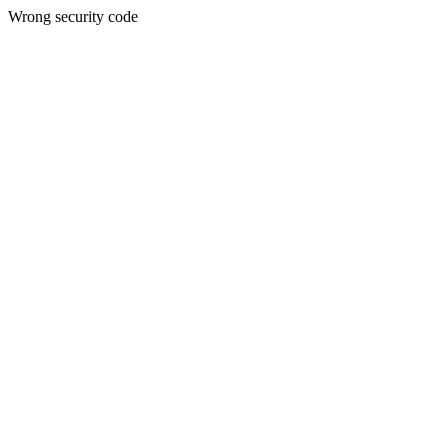
Wrong security code