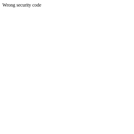
Wrong security code