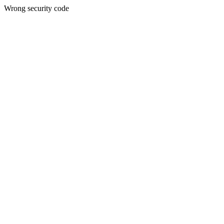
Wrong security code