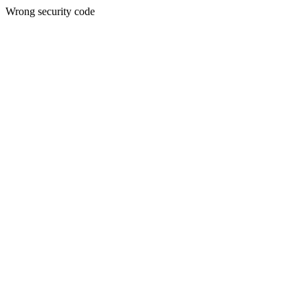
Wrong security code