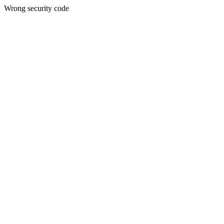
Wrong security code