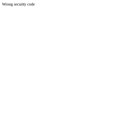
Wrong security code