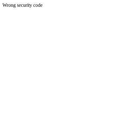
Wrong security code