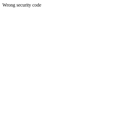
Wrong security code