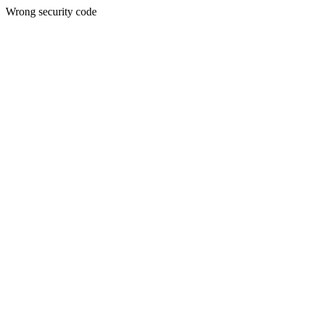
Wrong security code