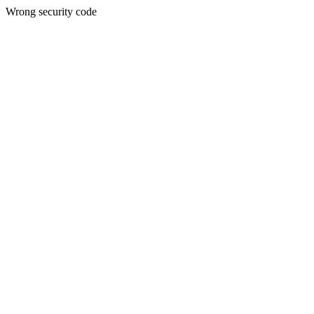
Wrong security code