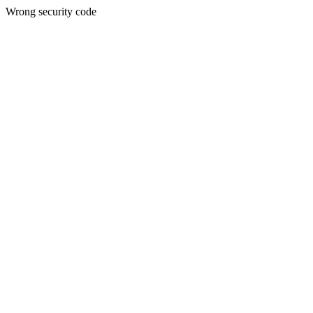
Wrong security code