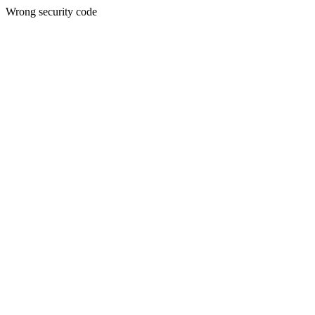
Wrong security code