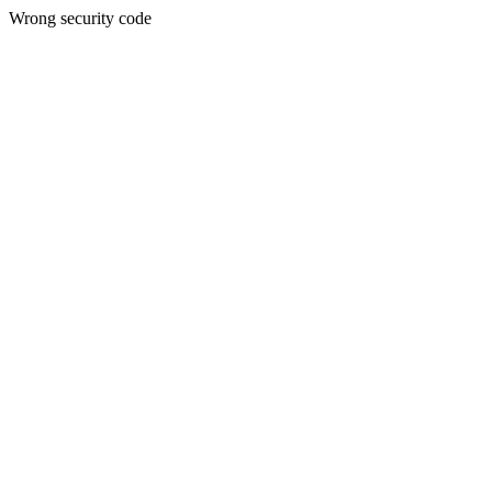
Wrong security code