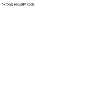
Wrong security code