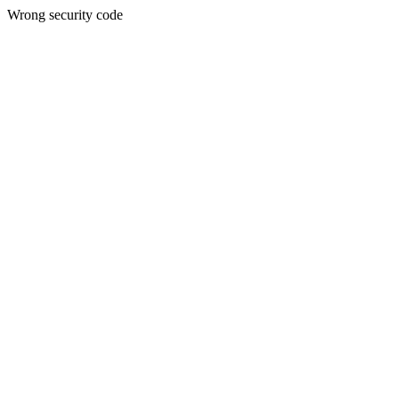
Wrong security code