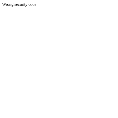
Wrong security code