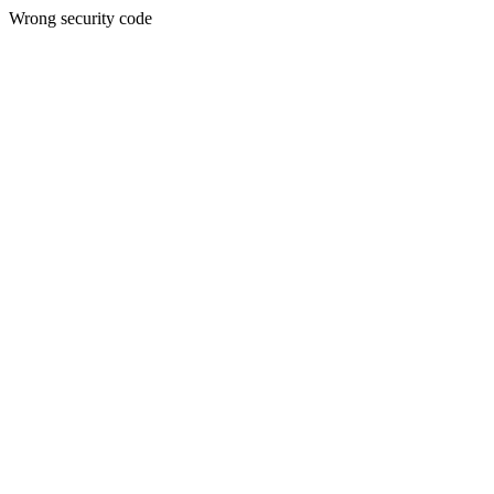
Wrong security code