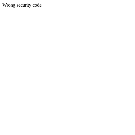
Wrong security code