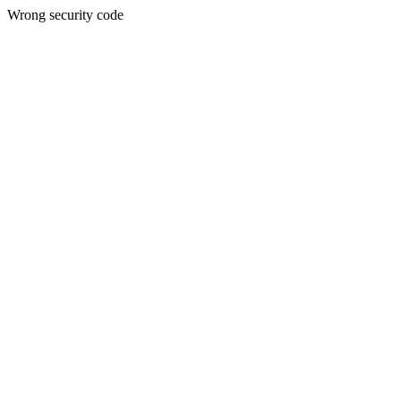
Wrong security code