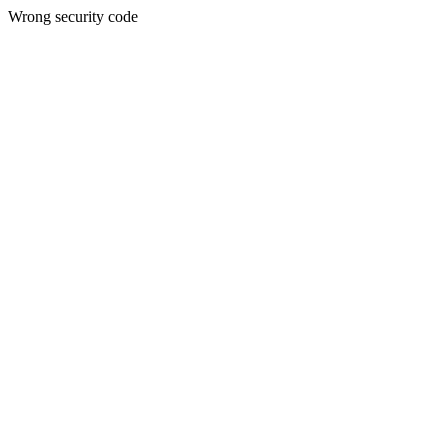
Wrong security code