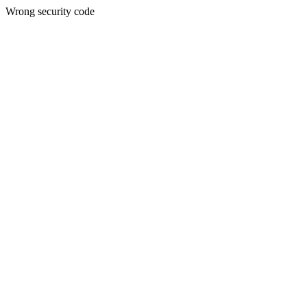
Wrong security code