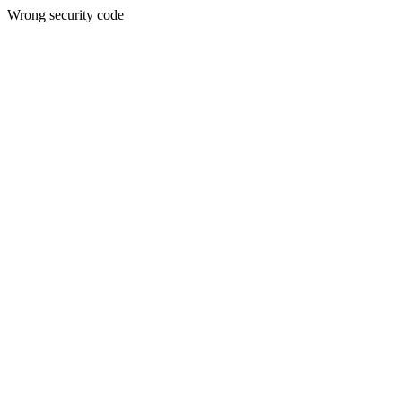
Wrong security code