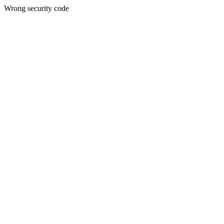
Wrong security code