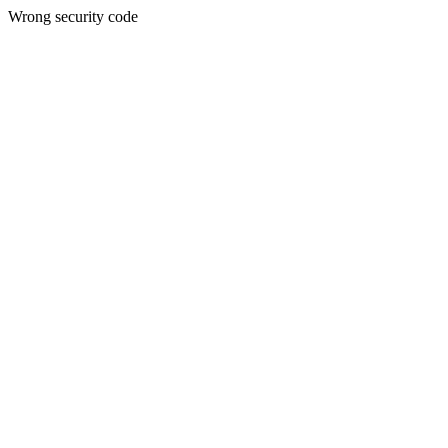
Wrong security code