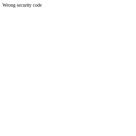
Wrong security code