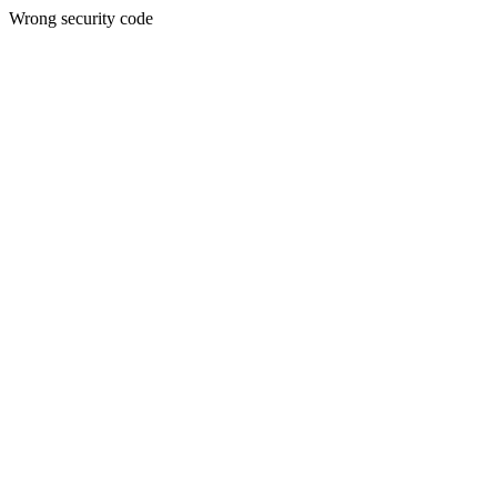
Wrong security code