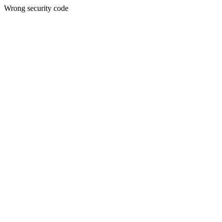
Wrong security code