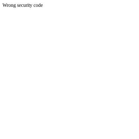
Wrong security code