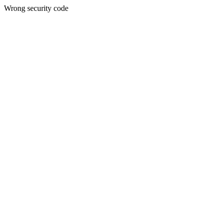
Wrong security code