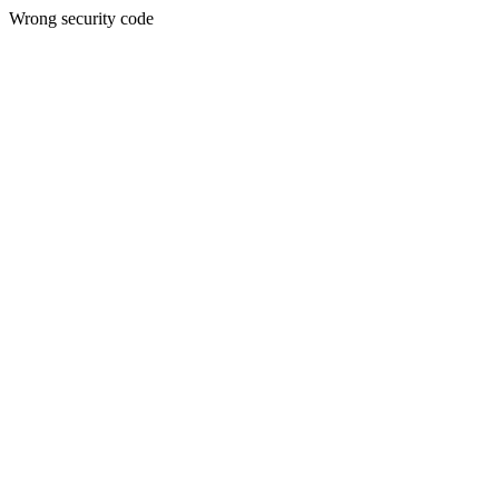
Wrong security code