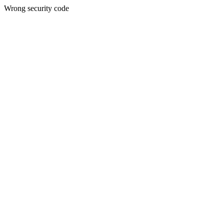
Wrong security code