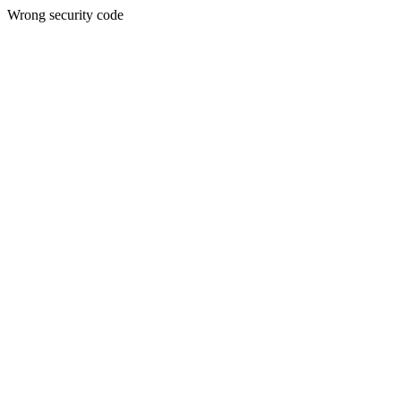
Wrong security code