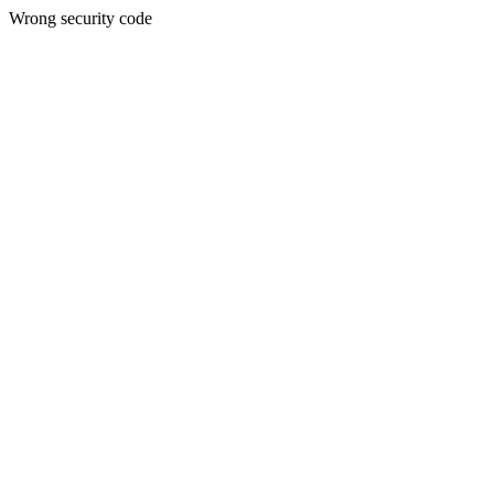
Wrong security code