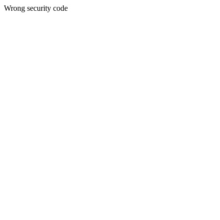
Wrong security code